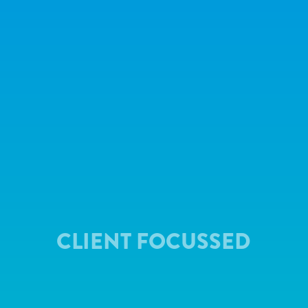
CLIENT FOCUSSED