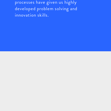
processes have given us highly
developed problem solving and
innovation skills.
Working Together
Close-collaboration with our clients -
their knowledge and ideas coupled with