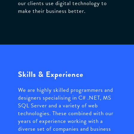
our clients use digital technology to
make their business better.
Skills & Experience
We are highly skilled programmers and
designers specialising in C# .NET, MS
SQL Server and a variety of web
technologies. These combined with our
years of experience working with a
diverse set of companies and business