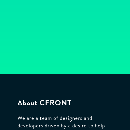
Bespoke
web
and
database
application
development
to
help
your
About CFRONT
business
grow.
We are a team of designers and
developers driven by a desire to help