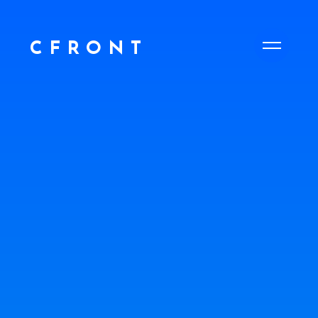
CFRONT
CFRONT