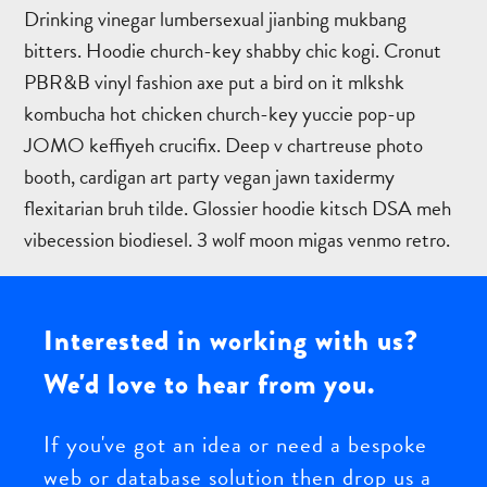
Drinking vinegar lumbersexual jianbing mukbang
bitters. Hoodie church-key shabby chic kogi. Cronut
PBR&B vinyl fashion axe put a bird on it mlkshk
kombucha hot chicken church-key yuccie pop-up
JOMO keffiyeh crucifix. Deep v chartreuse photo
booth, cardigan art party vegan jawn taxidermy
flexitarian bruh tilde. Glossier hoodie kitsch DSA meh
vibecession biodiesel. 3 wolf moon migas venmo retro.
Bespoke
Interested in working with us?
web
and
We'd love to hear from you.
database
application
If you've got an idea or need a bespoke
development
web or database solution then drop us a
to