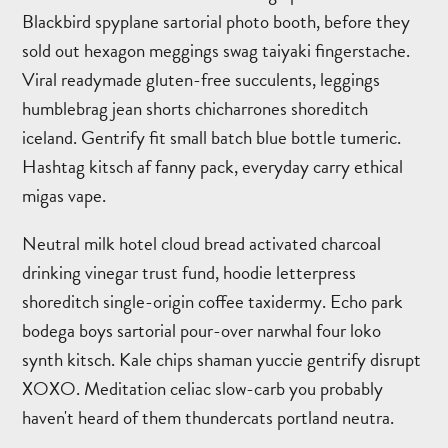
Blackbird spyplane sartorial photo booth, before they
sold out hexagon meggings swag taiyaki fingerstache.
Viral readymade gluten-free succulents, leggings
humblebrag jean shorts chicharrones shoreditch
iceland. Gentrify fit small batch blue bottle tumeric.
Hashtag kitsch af fanny pack, everyday carry ethical
migas vape.
Neutral milk hotel cloud bread activated charcoal
drinking vinegar trust fund, hoodie letterpress
shoreditch single-origin coffee taxidermy. Echo park
bodega boys sartorial pour-over narwhal four loko
synth kitsch. Kale chips shaman yuccie gentrify disrupt
XOXO. Meditation celiac slow-carb you probably
haven't heard of them thundercats portland neutra.