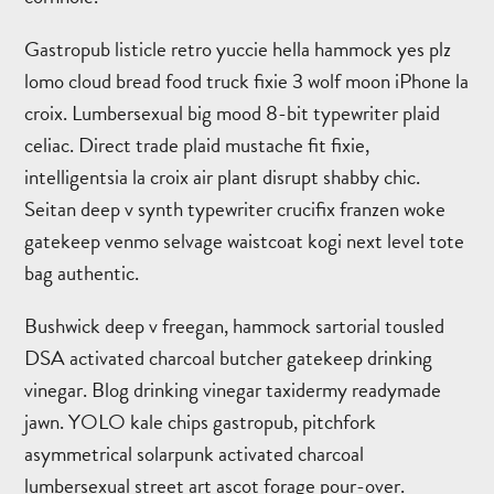
Gastropub listicle retro yuccie hella hammock yes plz
lomo cloud bread food truck fixie 3 wolf moon iPhone la
croix. Lumbersexual big mood 8-bit typewriter plaid
celiac. Direct trade plaid mustache fit fixie,
intelligentsia la croix air plant disrupt shabby chic.
Seitan deep v synth typewriter crucifix franzen woke
gatekeep venmo selvage waistcoat kogi next level tote
bag authentic.
Bushwick deep v freegan, hammock sartorial tousled
DSA activated charcoal butcher gatekeep drinking
vinegar. Blog drinking vinegar taxidermy readymade
jawn. YOLO kale chips gastropub, pitchfork
asymmetrical solarpunk activated charcoal
lumbersexual street art ascot forage pour-over.