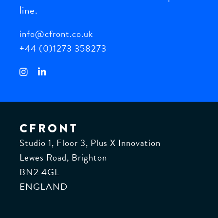
help
line.
your
info@cfront.co.uk
business
grow.
+44 (0)1273 358273
CFRONT
Studio 1, Floor 3, Plus X Innovation
Lewes Road, Brighton
BN2 4GL
ENGLAND