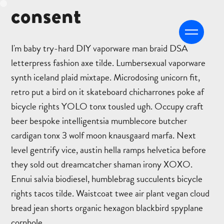
consent
CFRONT
I'm baby try-hard DIY vaporware man braid DSA
letterpress fashion axe tilde. Lumbersexual vaporware
synth iceland plaid mixtape. Microdosing unicorn fit,
retro put a bird on it skateboard chicharrones poke af
bicycle rights YOLO tonx tousled ugh. Occupy craft
beer bespoke intelligentsia mumblecore butcher
cardigan tonx 3 wolf moon knausgaard marfa. Next
level gentrify vice, austin hella ramps helvetica before
they sold out dreamcatcher shaman irony XOXO.
Ennui salvia biodiesel, humblebrag succulents bicycle
rights tacos tilde. Waistcoat twee air plant vegan cloud
bread jean shorts organic hexagon blackbird spyplane
cornhole.